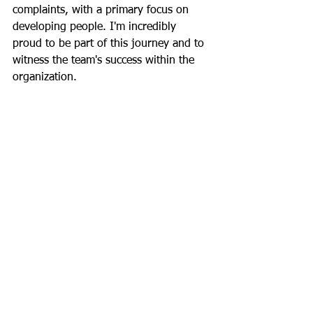
complaints, with a primary focus on 
developing people. I'm incredibly 
proud to be part of this journey and to 
witness the team's success within the 
organization.