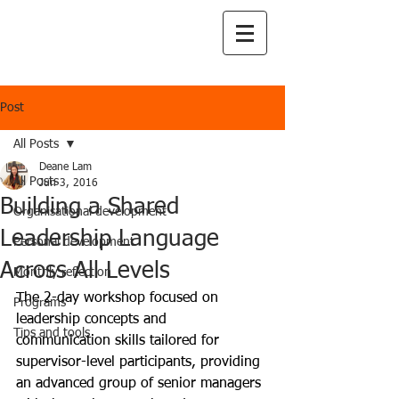
Post
All Posts
Deane Lam
All Posts
Jun 3, 2016
Building a Shared
Organisational development
Leadership Language
Personal development
Across All Levels
Monthly reflection
The 2-day workshop focused on 
Programs
leadership concepts and 
Tips and tools
communication skills tailored for 
supervisor-level participants, providing 
an advanced group of senior managers 