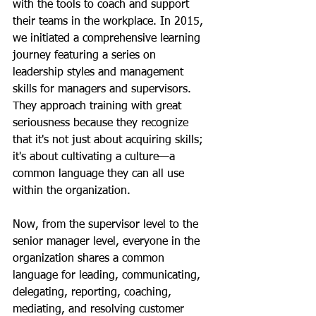
with the tools to coach and support 
their teams in the workplace. In 2015, 
we initiated a comprehensive learning 
journey featuring a series on 
leadership styles and management 
skills for managers and supervisors. 
They approach training with great 
seriousness because they recognize 
that it's not just about acquiring skills; 
it's about cultivating a culture—a 
common language they can all use 
within the organization.
Now, from the supervisor level to the 
senior manager level, everyone in the 
organization shares a common 
language for leading, communicating, 
delegating, reporting, coaching, 
mediating, and resolving customer 