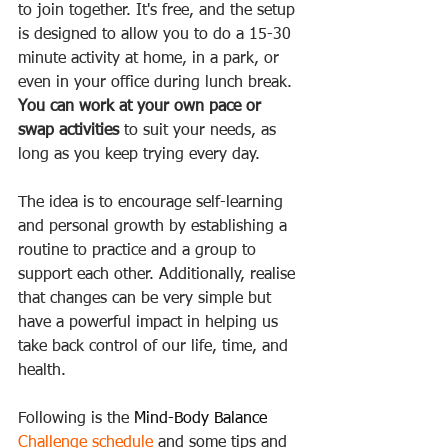
to join together. It's free, and the setup 
is designed to allow you to do a 15-30 
minute activity at home, in a park, or 
even in your office during lunch break. 
You can work at your own pace or 
swap activities
 to suit your needs, as 
long as you keep trying every day.
The idea is to encourage self-learning 
and personal growth by establishing a 
routine to practice and a group to 
support each other. Additionally, realise 
that changes can be very simple but 
have a powerful impact in helping us 
take back control of our life, time, and 
health.  
Following is the 
Mind-Body Balance 
Challenge schedule
 and some tips and 