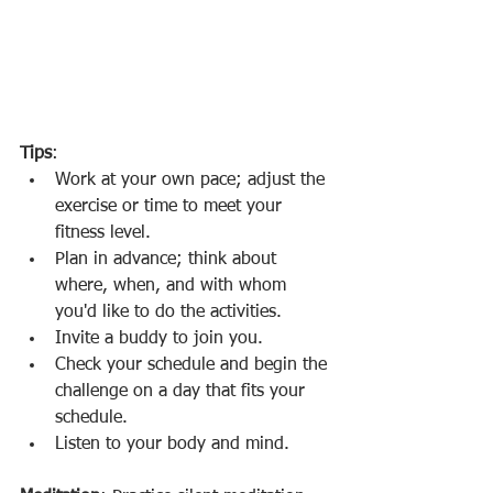
Tips
: 
Work at your own pace; adjust the 
exercise or time to meet your 
fitness level.
Plan in advance; think about 
where, when, and with whom 
you'd like to do the activities.
Invite a buddy to join you.
Check your schedule and begin the 
challenge on a day that fits your 
schedule.
Listen to your body and mind.  