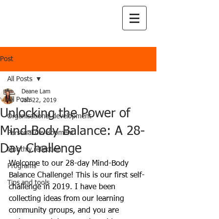
Post
All Posts
Deane Lam
All Posts
Jan 22, 2019
Unlocking the Power of
Organisational development
Mind-Body Balance: A 28-
Personal development
Day Challenge
Monthly reflection
Welcome to our 28-day Mind-Body 
Programs
Balance Challenge! This is our first self-
Tips and tools
challenge in 2019. I have been 
collecting ideas from our learning 
community groups, and you are 