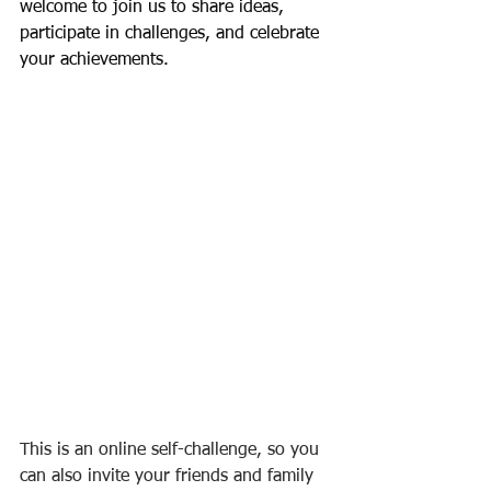
welcome to join us to share ideas, 
participate in challenges, and celebrate 
your achievements.
This is an online self-challenge, so you 
can also invite your friends and family 