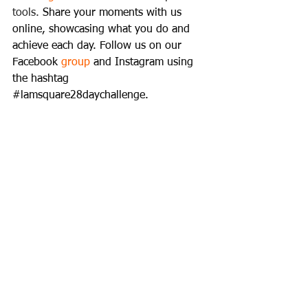
tools. 
Share your moments with us 
online, showcasing what you do and 
achieve each day. Follow us on our 
Facebook 
group
 and Instagram using 
the hashtag 
#lamsquare28daychallenge
.