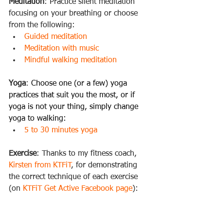
Meditation
: Practice silent meditation 
focusing on your breathing or choose 
from the following: 
Guided meditation
Meditation with music
Mindful walking meditation
Yoga
: 
Choose one (or a few) yoga 
practices that suit you the most, or if 
yoga is not your thing, simply change 
yoga to walking:
5 to 30 minutes yoga
Exercise
: Thanks to my fitness coach, 
Kirsten from KTFiT
, for demonstrating 
the correct technique of each exercise 
(on 
KTFiT Get Active Facebook page
):   
Step ups
Sit ups