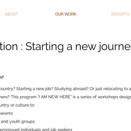
ABOUT
OUR WORK
INSIGHTS
ion : Starting a new journ
am?
ountry? Starting a new job? Studying abroad? Or just relocating to
 there? This program “I AM NEW HERE” is a series of workshops desi
ntry or culture to:
 parents
 and youth groups
 employed individuals and job seekers