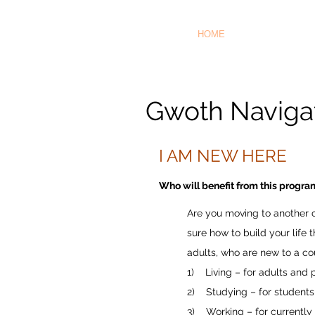
HOME
Gwoth Navigat
I AM NEW HERE
Who will benefit from this progr
Are you moving to another c
sure how to build your life
adults, who are new to a cou
1) Living – for adults and
2) Studying – for students
3) Working – for currently