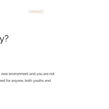
CONTACT
ey?
 a new environment and you are not
gned for anyone, both youths and