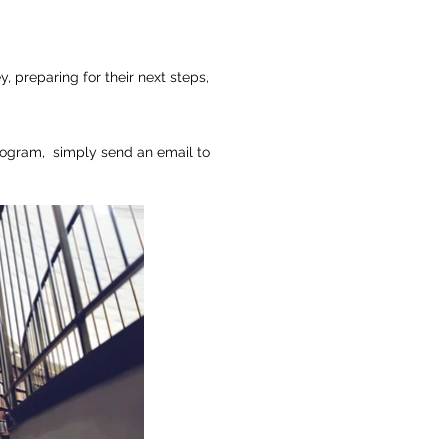
ey,
preparing for their next steps,
rogram, simply send an email to