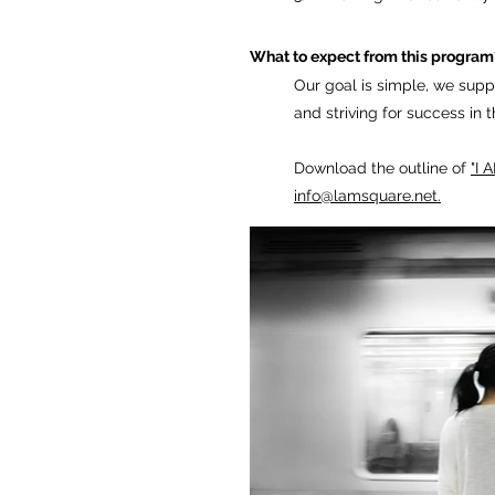
What to expect from this program
Our goal is simple, we suppo
and
striving for success in 
Download the outline of
"I
info@lamsquare.net
.