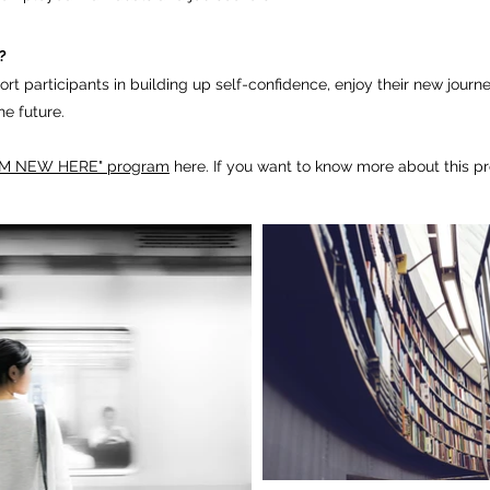
?
rt participants in building
up self-confidence,
­enjoy their new journ
the future.
 AM NEW HERE" program
here. If you want to know more about this p