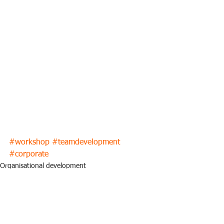
#workshop
#teamdevelopment
#corporate
Organisational development