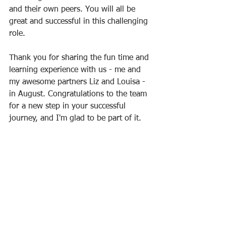
and their own peers. You will all be 
great and successful in this challenging 
role. 
Thank you for sharing the fun time and 
learning experience with us - me and 
my awesome partners Liz and Louisa - 
in August. Congratulations to the team 
for a new step in your successful 
journey, and I'm glad to be part of it.  