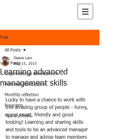
Post
All Posts
Deane Lam
All Posts
Aug 15, 2015
Learning advanced
Organisational development
management skills
Personal development
Monthly reflection
Lucky to have a chance to work with 
Programs
this amazing group of people - funny, 
super smart, friendly and good 
Tips and tools
looking! Learning and sharing skills 
and tools to be an advanced manager 
to manage and advise team members 