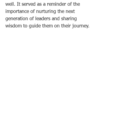
well. It served as a reminder of the 
importance of nurturing the next 
generation of leaders and sharing 
wisdom to guide them on their journey.