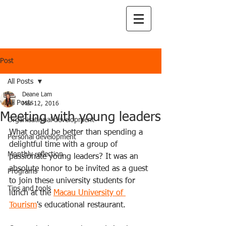
Post
All Posts
Deane Lam
All Posts
Mar 12, 2016
Meeting with young leaders
Organisational development
What could be better than spending a 
Personal development
delightful time with a group of 
Monthly reflection
passionate young leaders? It was an 
absolute honor to be invited as a guest 
Programs
to join these university students for 
Tips and tools
lunch at the 
Macau University of 
Tourism
's educational restaurant.