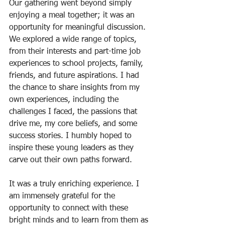
Our gathering went beyond simply 
enjoying a meal together; it was an 
opportunity for meaningful discussion. 
We explored a wide range of topics, 
from their interests and part-time job 
experiences to school projects, family, 
friends, and future aspirations. I had 
the chance to share insights from my 
own experiences, including the 
challenges I faced, the passions that 
drive me, my core beliefs, and some 
success stories. I humbly hoped to 
inspire these young leaders as they 
carve out their own paths forward.
It was a truly enriching experience. I 
am immensely grateful for the 
opportunity to connect with these 
bright minds and to learn from them as 