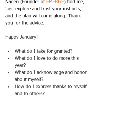
Naderi (Founder of 
EMERGE
) told me, 
'just explore and trust your instincts,' 
and the plan will come along. Thank 
you for the advice.
Happy January!     
What do I take for granted?  
What do I love to do more this 
year?   
What do I acknowledge and honor 
about myself?  
How do I express thanks to myself 
and to others?  