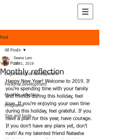
Post
All Posts
Deane Lam
All Posts
Jan 1, 2019
Monthly reflection
Organisational development
Happy New Year! Welcome to 2019. If 
Personal development
you're spending time with your family 
Monthly reflection
and friends during this holiday, feel 
love. If you're enjoying your own time 
Programs
during this holiday, feel grateful. If you 
Tips and tools
have a plan for this year, have courage. 
If you don't have any plans yet, don't 
rush! As my talented friend Natasha 