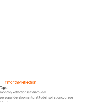
#monthlyreflection
Tags:
monthly reflection
self discovery
personal development
gratitude
inspiration
courage
life planning