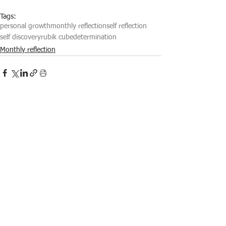
Tags:
personal growth
monthly reflection
self reflection
self discovery
rubik cube
determination
Monthly reflection
See All
Recent Posts