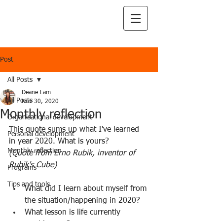
Post
All Posts
Deane Lam
All Posts
Nov 30, 2020
Monthly reflection
Organisational development
This quote sums up what I've learned 
Personal development
in year 2020. What is yours?
Monthly reflection
(Quote from Erno Rubik, inventor of 
Rubik's Cube)
Programs
Tips and tools
What did I learn about myself from 
the situation/happening in 2020?
What lesson is life currently 