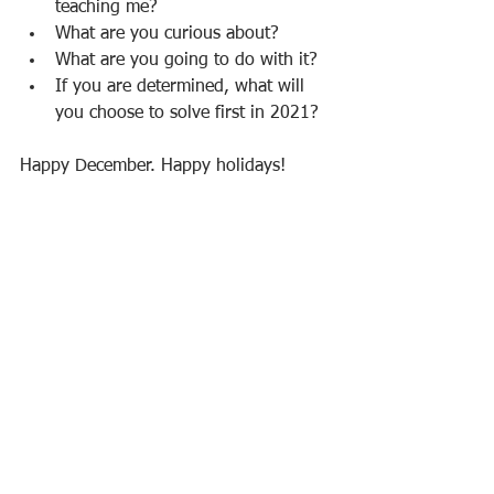
teaching me?
What are you curious about? 
What are you going to do with it?
If you are determined, what will 
you choose to solve first in 2021?
Happy December. Happy holidays! 