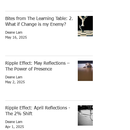
Bites from The Learning Table: 2.
What if Change is my Enemy?
Deane Lam
May 16, 2025
Ripple Effect: May Reflections –
The Power of Presence
Deane Lam
May 2, 2025
Ripple Effect: April Reflections -
The 2% Shift
Deane Lam
Apr 1, 2025