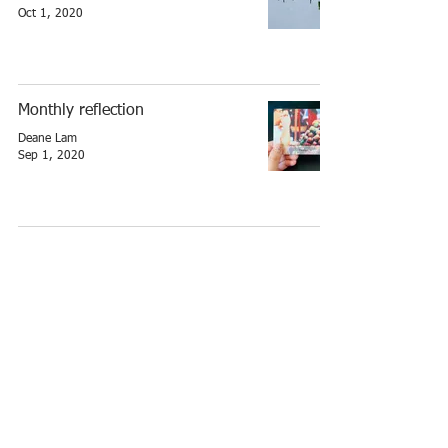
Oct 1, 2020
Monthly reflection
Deane Lam
Sep 1, 2020
Monthly reflection
Deane Lam
Apr 1, 2020
Monthly reflection
Deane Lam
Feb 1, 2020