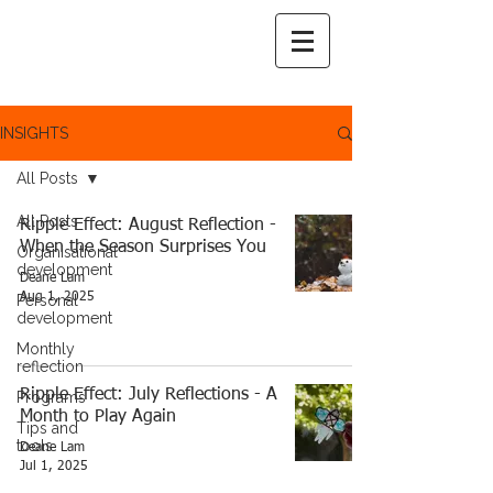
INSIGHTS
All Posts
All Posts
Ripple Effect: August Reflection -
When the Season Surprises You
Organisational
development
Deane Lam
Aug 1, 2025
Personal
development
Monthly
reflection
Ripple Effect: July Reflections - A
Programs
Month to Play Again
Tips and
tools
Deane Lam
Jul 1, 2025