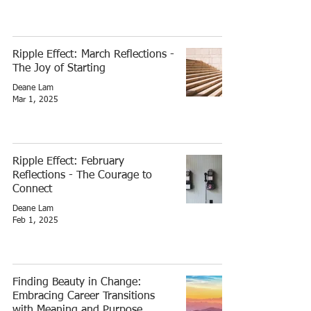
Ripple Effect: March Reflections -
The Joy of Starting
Deane Lam
Mar 1, 2025
Ripple Effect: February
Reflections - The Courage to
Connect
Deane Lam
Feb 1, 2025
Finding Beauty in Change:
Embracing Career Transitions
with Meaning and Purpose