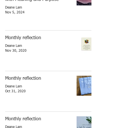
Deane Lam
Nov 5, 2024
Monthly reflection
Deane Lam
Nov 30, 2020
Monthly reflection
Deane Lam
Oct 31, 2020
Monthly reflection
Deane Lam