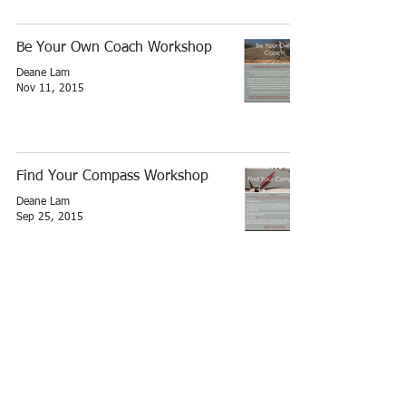
Be Your Own Coach Workshop
Deane Lam
Nov 11, 2015
Find Your Compass Workshop
Deane Lam
Sep 25, 2015
Write your own success story -
Let's plan now
Deane Lam
Nov 29, 2014