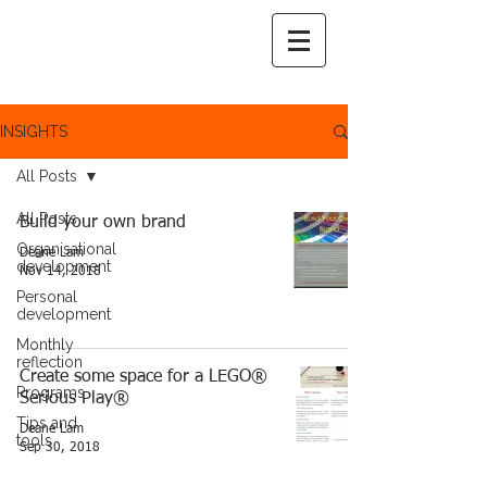
INSIGHTS
All Posts
All Posts
Build your own brand
Organisational
Deane Lam
development
Nov 14, 2018
Personal
development
Monthly
reflection
Create some space for a LEGO®
Programs
Serious Play®
Tips and
Deane Lam
tools
Sep 30, 2018