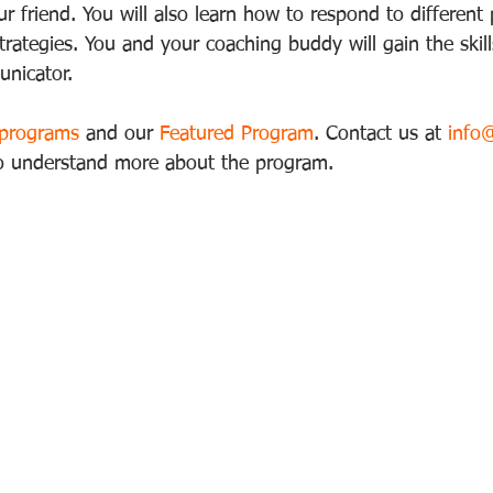
r friend. You will also learn how to respond to different
strategies. You and your coaching buddy will gain the ski
nicator. 
 programs
 and our 
Featured Program
. Contact us at 
info
to understand more about the program.  