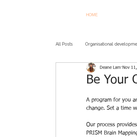
HOME
All Posts
Organisational developme
Deane Lam
Nov 11
Be Your 
A program for you an
change. Set a time wi
Our process provides
PRISM Brain Mapping,