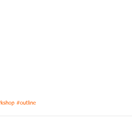
kshop
#outline