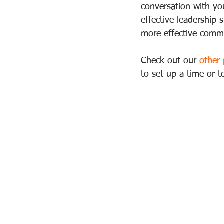
conversation with you
effective leadership 
more effective commu
Check out our 
other
to set up a time or 