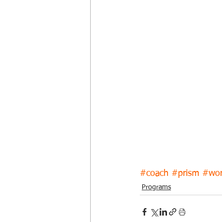
#coach
#prism
#wor
Programs