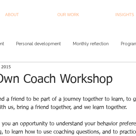
ABOUT
OUR WORK
INSIGHTS
nt
Personal development
Monthly reflection
Progra
, 2015
Own Coach Workshop
d a friend to be part of a journey together to learn, to 
th us, bring a friend together, and we learn together. 
 you an opportunity to understand your behavior prefere
 to learn how to use coaching questions, and to practic