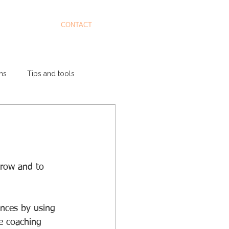
CONTACT
ms
Tips and tools
grow and to 
nces by using 
e coaching 