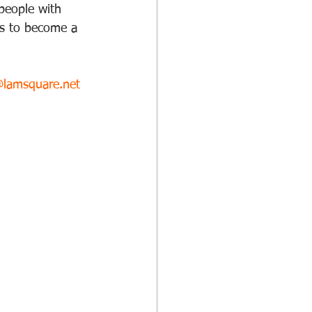
 people with 
lls to become a 
@lamsquare.net