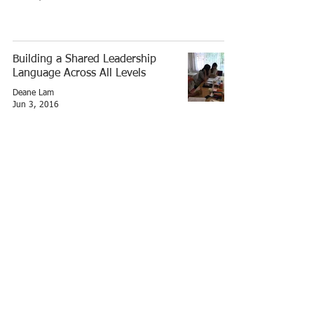
Building a Shared Leadership
Language Across All Levels
Deane Lam
Jun 3, 2016
A successful team development
workshop for Lord Stow's
Deane Lam
Oct 27, 2014
© 2026 by lamsquare.net