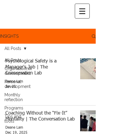
INSIGHTS
All Posts
All Posts
Psychological Safety is a
Manager's Job | The
Organisational
development
Conversation Lab
Personal
Deane Lam
development
Jan 21
Monthly
reflection
Programs
Coaching Without the “Fix-It”
Tips and
Mentality | The Conversation Lab
tools
Deane Lam
Dec 19, 2025