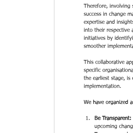
Therefore, involving 
success in change ma
expertise and insight
into their respective
initiatives by identif
smoother implementa
This collaborative a
specific organisatio
the earliest stage, i
implementation.
We have organized a
Be Transparent:
upcoming change,