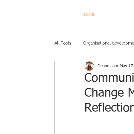
HOME
All Posts
Organisational developme
Deane Lam
May 17
Communica
Change 
Reflectio