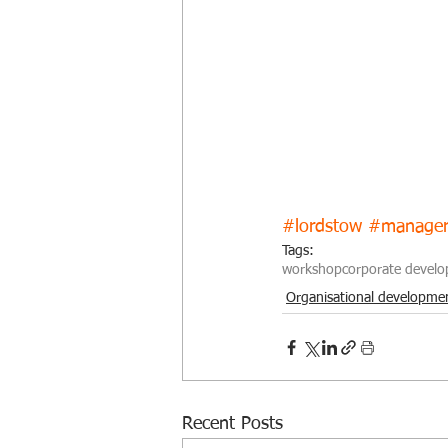
#lordstow
#manage
Tags:
workshop
corporate devel
Organisational developme
Recent Posts