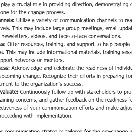
play a crucial role in providing direction, demonstratin
tone for the change process.
annels:
 Utilize a variety of communication channels to rea
ively. This may include large group meetings, email updat
ewsletters, videos, and face-to-face conversations.
es:
 Offer resources, training, and support to help people 
 This may include informational materials, training sess
upport networks or mentors.
ness:
 Acknowledge and celebrate the readiness of individ
pcoming change. Recognize their efforts in preparing for 
ment to the organization's success.
valuate:
 Continuously follow up with stakeholders to pro
aining concerns, and gather feedback on the readiness f
fectiveness of your communication efforts and make adju
roceeding with implementation.
nes communication strategies tailored for the pre-change 