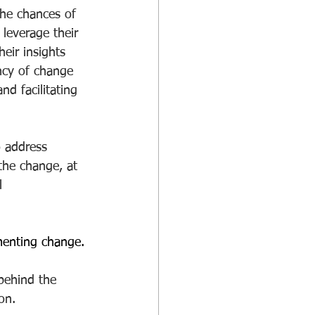
 the chances of 
leverage their 
eir insights 
ency of change 
nd facilitating 
o address 
the change, at 
l 
menting change.
behind the 
on. 