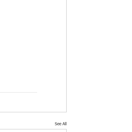
See All