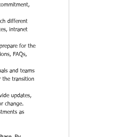
g commitment, 
ch different 
es, intranet 
prepare for the 
ions, FAQs, 
uals and teams 
the transition 
vide updates, 
or change. 
stments as 
phase. By 