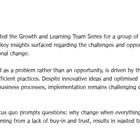
ted the Growth and Learning Team Series for a group of
key insights surfaced regarding the challenges and oppor
onal change.
 as a problem rather than an opportunity, is driven by th
ficient practices. Despite innovative ideas and optimised
usiness processes, implementation remains challenging 
atus quo prompts questions: why change when everything
ming from a lack of buy-in and trust, results in wasted 