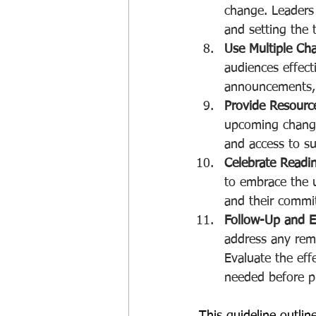
change. Leaders 
and setting the 
Use Multiple Ch
audiences effect
announcements, n
Provide Resourc
upcoming change.
and access to s
Celebrate Readi
to embrace the u
and their commit
Follow-Up and E
address any rem
Evaluate the ef
needed before p
This guideline outli