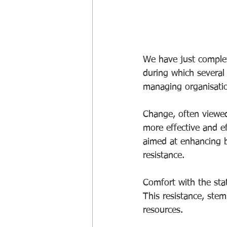
We have just comple
during which several 
managing organisati
Change, often viewed
more effective and ef
aimed at enhancing b
resistance.
Comfort with the st
This resistance, stem
resources. 