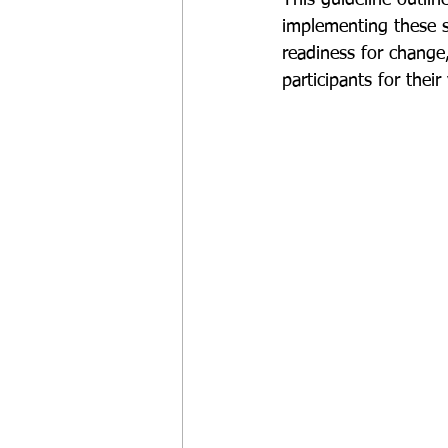
implementing these s
readiness for change
participants for their