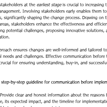
stakeholders at the 
earliest stage
 is crucial to increasing
nagement. Involving stakeholders early enables them to 
s, significantly shaping the change process. Drawing on th
 areas, stakeholders enhance the effectiveness and effici
ying potential challenges, proposing innovative solutions, a
tion.
pproach ensures changes are well-informed and tailored t
nal needs and challenges. Effective communication before 
s crucial for ensuring understanding, buy-in, and successfu
 step-by-step guideline for communication before imple
 Provide clear and honest information about the reasons 
 its expected impact, and the timeline for implementati