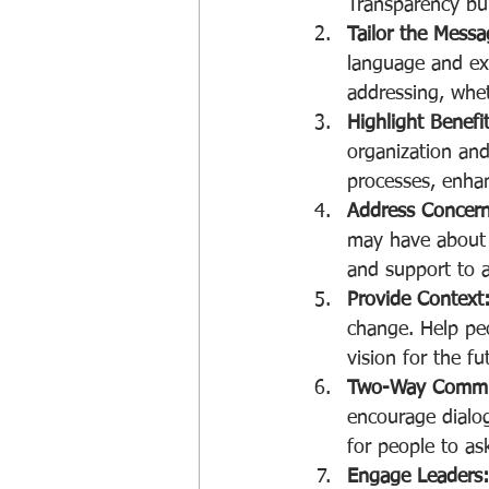
Transparency bui
Tailor the Messa
language and exa
addressing, whet
Highlight Benefit
organization and
processes, enha
Address Concern
may have about t
and support to a
Provide Context
change. Help peo
vision for the fu
Two-Way Commu
encourage dialo
for people to as
Engage Leaders: