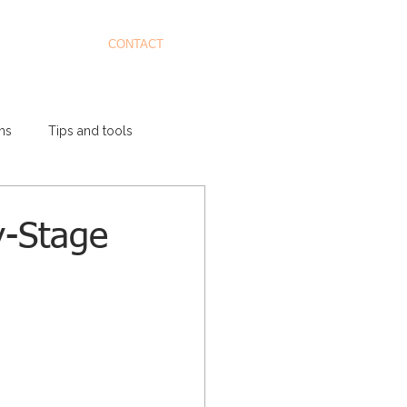
CONTACT
ms
Tips and tools
y-Stage