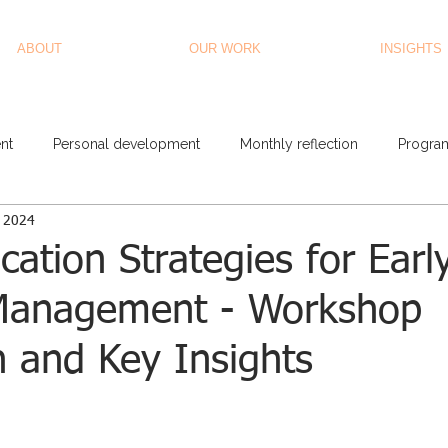
ABOUT
OUR WORK
INSIGHTS
nt
Personal development
Monthly reflection
Progra
, 2024
tion Strategies for Earl
Management - Workshop
n and Key Insights