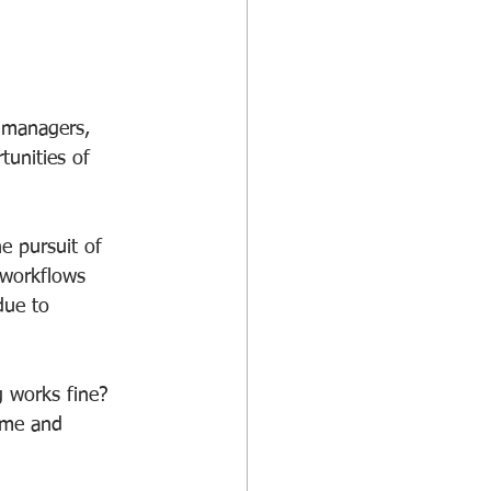
 managers, 
tunities of 
e pursuit of 
 workflows 
due to 
 works fine?
time and 