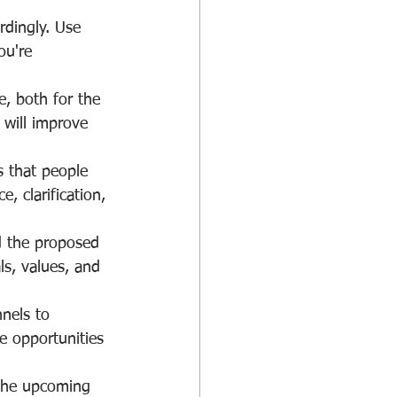
rdingly. Use 
ou're 
e, both for the 
 will improve 
 that people 
 clarification, 
nd the proposed 
ls, values, and 
nels to 
 opportunities 
 the upcoming 