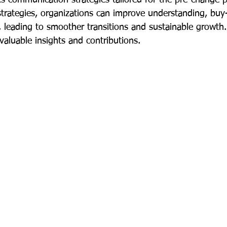
trategies, organizations can improve understanding, buy-
, leading to smoother transitions and sustainable growth
 valuable insights and contributions.