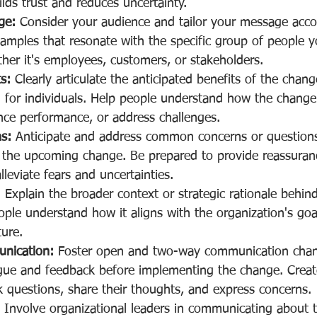
lds trust and reduces uncertainty.
ge:
 Consider your audience and tailor your message acco
mples that resonate with the specific group of people y
her it's employees, customers, or stakeholders.
s:
 Clearly articulate the anticipated benefits of the chang
 for individuals. Help people understand how the change
nce performance, or address challenges.
s:
 Anticipate and address common concerns or questions
he upcoming change. Be prepared to provide reassurance,
lleviate fears and uncertainties.
:
 Explain the broader context or strategic rationale behi
ple understand how it aligns with the organization's goa
ture.
nication:
 Foster open and two-way communication chan
gue and feedback before implementing the change. Create
k questions, share their thoughts, and express concerns.
 Involve organizational leaders in communicating about