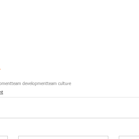
r
opment
team development
team culture
nt