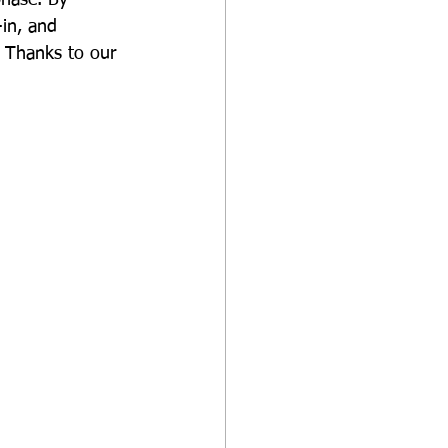
in, and 
. Thanks to our 