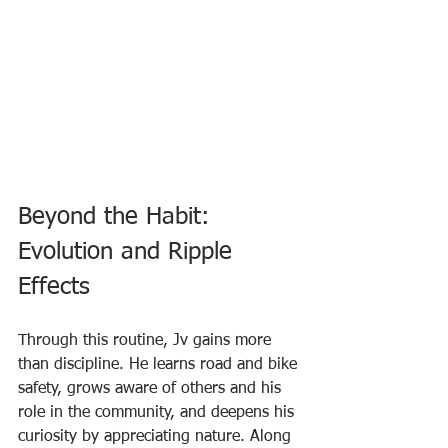
Beyond the Habit: 
Evolution and Ripple 
Effects
Through this routine, Jv gains more 
than discipline. He learns road and bike 
safety, grows aware of others and his 
role in the community, and deepens his 
curiosity by appreciating nature. Along 