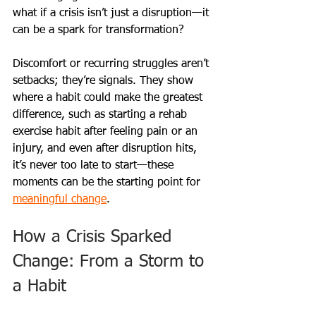
what if a crisis isn’t just a disruption—it 
can be a spark for transformation?
Discomfort or recurring struggles aren’t 
setbacks; they’re signals. They show 
where a habit could make the greatest 
difference, such as starting a rehab 
exercise habit after feeling pain or an 
injury, and even after disruption hits, 
it’s never too late to start—these 
moments can be the starting point for 
meaningful change
.
How a Crisis Sparked 
Change: From a Storm to 
a Habit