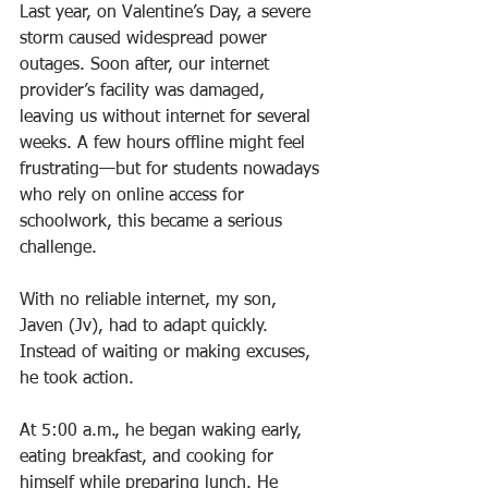
Last year, on Valentine’s Day, a severe 
storm caused widespread power 
outages. Soon after, our internet 
provider’s facility was damaged, 
leaving us without internet for several 
weeks. A few hours offline might feel 
frustrating—but for students nowadays 
who rely on online access for 
schoolwork, this became a serious 
challenge.
With no reliable internet, my son, 
Javen (Jv), had to adapt quickly. 
Instead of waiting or making excuses, 
he took action.
At 5:00 a.m., he began waking early, 
eating breakfast, and cooking for 
himself while preparing lunch. He 