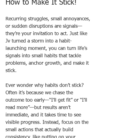
How to Make It Stick!
Recurring struggles, small annoyances, 
or sudden disruptions are signals—
they’re your invitation to act. Just like 
Jv turned a storm into a habit-
launching moment, you can turn life’s 
signals into small habits that tackle 
problems, anchor growth, and make it 
stick.
Ever wonder why habits don’t stick? 
Often it’s because we chase the 
outcome too early—“I’ll get fit” or “I’ll 
read more”—but results aren’t 
immediate, and it takes time to see 
visible progress. Instead, focus on the 
small actions that actually build 
consistency, like putting on your 