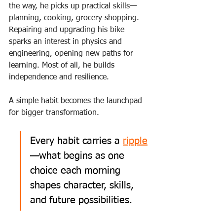
the way, he picks up practical skills—
planning, cooking, grocery shopping. 
Repairing and upgrading his bike 
sparks an interest in physics and 
engineering, opening new paths for 
learning. Most of all, he builds 
independence and resilience.
A simple habit becomes the launchpad 
for bigger transformation.
Every habit carries a 
ripple
—what begins as one 
choice each morning 
shapes character, skills, 
and future possibilities.