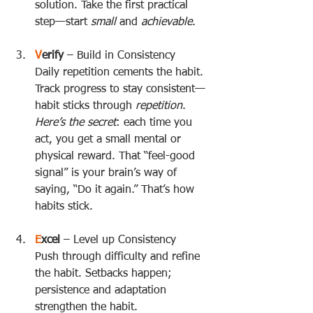
solution. Take the first practical 
step—start 
small
 and 
achievable
.
V
erify
 – Build in Consistency  
Daily repetition cements the habit. 
Track progress to stay consistent—
habit sticks through 
repetition
.  
Here’s the secret
: each time you 
act, you get a small mental or 
physical reward. That “feel-good 
signal” is your brain’s way of 
saying, “Do it again.” That’s how 
habits stick.
E
xcel
 – Level up Consistency  
Push through difficulty and refine 
the habit. Setbacks happen; 
persistence and adaptation 
strengthen the habit.