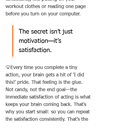
workout clothes or reading one page 
before you turn on your computer.
The secret isn’t just 
motivation—it’s 
satisfaction.
💡Every time you complete a tiny 
action, your brain gets a hit of ‘I did 
this!’ pride. That feeling is the glue. 
Not candy, not the end goal—the 
immediate satisfaction of acting is what 
keeps your brain coming back. That’s 
why you start small: so you can repeat 
the satisfaction consistently. That’s the 
glue.