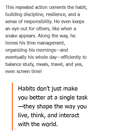
This repeated action cements the habit, 
building discipline, resilience, and a 
sense of responsibility. He even keeps 
an eye out for others, like when a 
snake appears. Along the way, he 
hones his time management, 
organizing his mornings—and 
eventually his whole day—efficiently to 
balance study, meals, travel, and yes, 
even screen time!
Habits don’t just make 
you better at a single task
—they shape the way you 
live, think, and interact 
with the world.