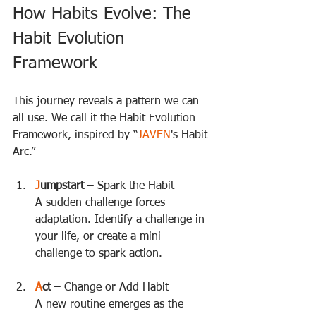
How Habits Evolve: The 
Habit Evolution 
Framework
This journey reveals a pattern we can 
all use. We call it the Habit Evolution 
Framework, inspired by “
JAVEN
's Habit 
Arc.”
J
umpstart
 – Spark the Habit  
A sudden challenge forces 
adaptation. Identify a challenge in 
your life, or create a mini-
challenge to spark action.
A
ct
 – Change or Add Habit  
A new routine emerges as the 