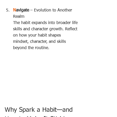
N
avigate
 – Evolution to Another 
Realm  
The habit expands into broader life 
skills and character growth. Reflect 
on how your habit shapes 
mindset, character, and skills 
beyond the routine.
Why Spark a Habit—and 