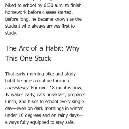
biked to school by 6:30 a.m. to finish 
homework before classes started. 
Before long, he became known as the 
student who always arrives first to 
study.
The Arc of a Habit: Why 
This One Stuck
That early-morning bike-and-study 
habit became a routine through 
consistency
. For over 18 months now, 
Jv wakes early, eats breakfast, prepares 
lunch, and bikes to school every single 
day—even on dark mornings in winter 
under 10 degrees and on rainy days—
always fully equipped to stay safe.