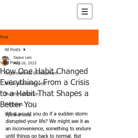
Post
All Posts
Deane Lam
All Posts
Aug 26, 2025
How One Habit Changed
Organisational development
Everything: From a Crisis
Personal development
to a Habit That Shapes a
Monthly reflection
Better You
Programs
What would you do if a sudden storm 
Tips and tools
disrupted your life? We might see it as 
an inconvenience, something to endure 
until things go back to normal. But 