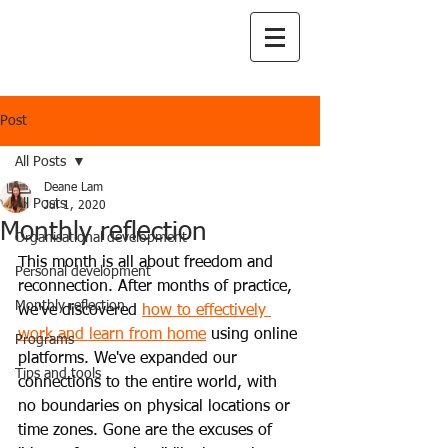
Post
All Posts
Deane Lam
All Posts
Jul 1, 2020
Monthly reflection
Organisational development
This month is all about freedom and 
Personal development
reconnection. After months of practice, 
Monthly reflection
we've discovered
how to effectively 
work and learn from home
using online 
Programs
platforms. We've expanded our 
Tips and tools
connections to the entire world, with 
no boundaries on physical locations or 
time zones. Gone are the excuses of 