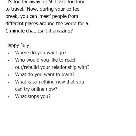
'it's too far away' or 'it'll take too long 
to travel.' Now, during your coffee 
break, you can 'meet' people from 
different places around the world for a 
1-minute chat. Isn't it amazing?
Happy July!
Where do you want go?
Who would you like to reach 
out/rebuild your relationship with?
What do you want to learn?
What is something new that you 
can try online now?
What stops you?