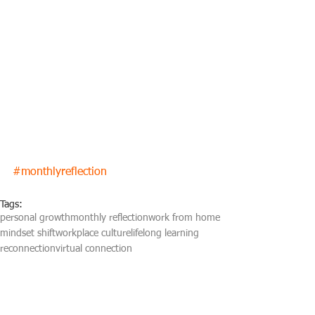
#monthlyreflection
Tags:
personal growth
monthly reflection
work from home
mindset shift
workplace culture
lifelong learning
reconnection
virtual connection
Monthly reflection