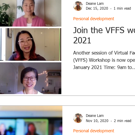
Deane Lam
Dec 15, 2020
1 min read
Personal development
Join the VFFS w
2021
Another session of Virtual Fac
(VFFS) Workshop is now open
January 2021 Time: 9am to..
Deane Lam
Nov 10, 2020
2 min read
Personal development