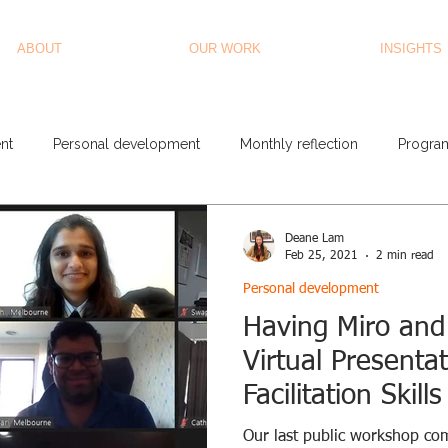
ABOUT
OUR WORK
INSIGHTS
nt
Personal development
Monthly reflection
Progra
Deane Lam
Feb 25, 2021
2 min read
Personal development
Having Miro and
Virtual Presenta
Facilitation Skil
Our last public workshop co