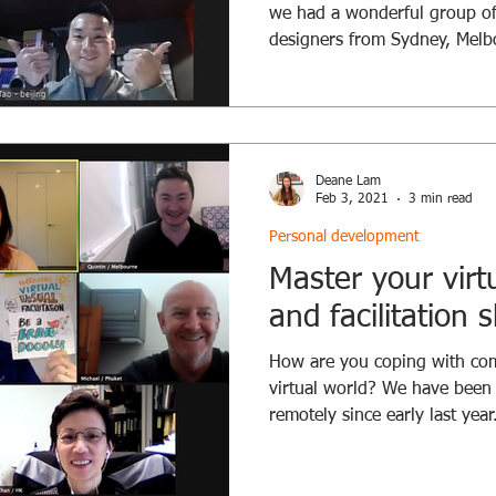
we had a wonderful group of
designers from Sydney, Melbo
Deane Lam
Feb 3, 2021
3 min read
Personal development
Master your virt
and facilitation sk
How are you coping with comm
virtual world? We have bee
remotely since early last year.