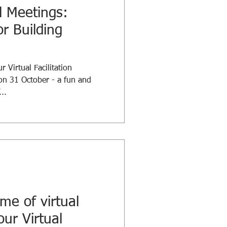
l Meetings:
or Building
 Virtual Facilitation
on 31 October - a fun and
..
me of virtual
our Virtual