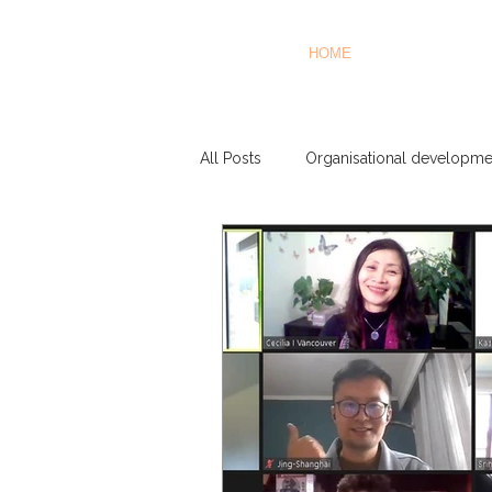
HOME
All Posts
Organisational developme