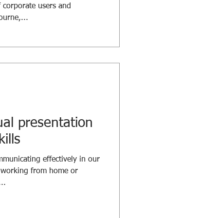
 corporate users and
urne,...
ual presentation
ills
unicating effectively in our
n working from home or
..