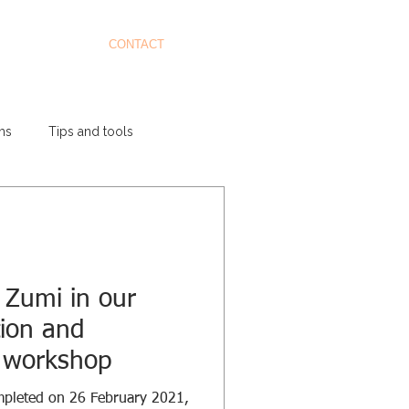
CONTACT
ms
Tips and tools
 Zumi in our
tion and
ls workshop
mpleted on 26 February 2021,