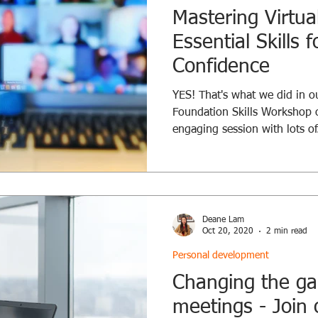
Mastering Virtua
Essential Skills f
Confidence
YES! That's what we did in our
Foundation Skills Workshop 
engaging session with lots of.
Deane Lam
Oct 20, 2020
2 min read
Personal development
Changing the ga
meetings - Join 