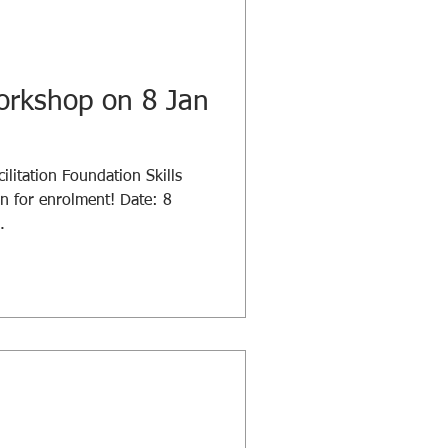
orkshop on 8 Jan
ilitation Foundation Skills
 for enrolment! Date: 8
.