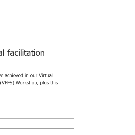
l facilitation
e achieved in our Virtual
s (VFFS) Workshop, plus this