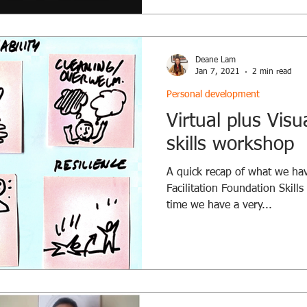
Deane Lam
Jan 7, 2021
2 min read
Personal development
Virtual plus Visua
skills workshop
A quick recap of what we hav
Facilitation Foundation Skill
time we have a very...