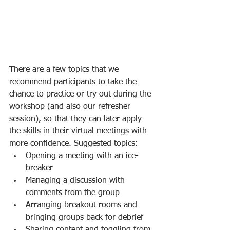
There are a few topics that we 
recommend participants to take the 
chance to practice or try out during the 
workshop (and also our refresher 
session), so that they can later apply 
the skills in their virtual meetings with 
more confidence. Suggested topics:
Opening a meeting with an ice-
breaker
Managing a discussion with 
comments from the group
Arranging breakout rooms and 
bringing groups back for debrief