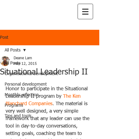
Post
All Posts
Deane Lam
All Posts
May 12, 2015
Situational Leadership II
Organisational development
Personal development
Honor to participate in the Situational 
Monthly reflection
Leadership II program by 
The Ken 
Blanchard Companies
. The material is 
Programs
very well designed, a very simple 
Tips and tools
framework that any leader can use the 
tool in day-to-day conversations, 
setting goals, coaching the team to 