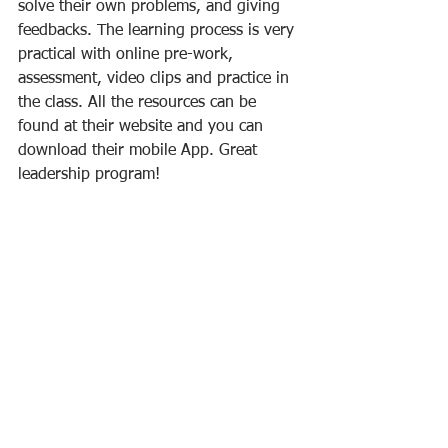
solve their own problems, and giving 
feedbacks. The learning process is very 
practical with online pre-work, 
assessment, video clips and practice in 
the class. All the resources can be 
found at their website and you can 
download their mobile App. Great 
leadership program!