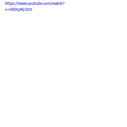
https://www.youtube.com/watch?
v=dS0cpKj1bLY
#workshop
Personal development
See All
Recent Posts