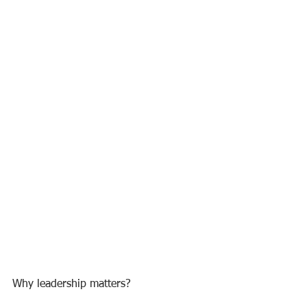
Why leadership matters?