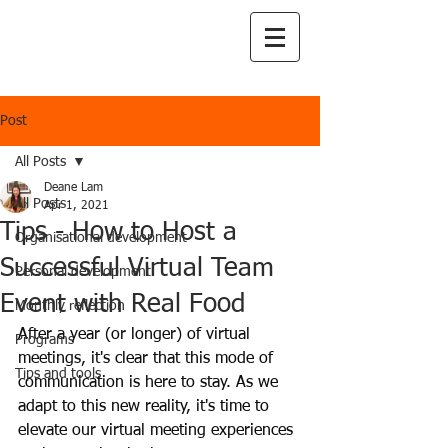
Post
All Posts
Deane Lam
All Posts
Apr 1, 2021
Tips - How to Host a
Organisational development
Successful Virtual Team
Personal development
Event with Real Food
Monthly reflection
After a year (or longer) of virtual 
Programs
meetings, it's clear that this mode of 
Tips and tools
communication is here to stay. As we 
adapt to this new reality, it's time to 
elevate our virtual meeting experiences 