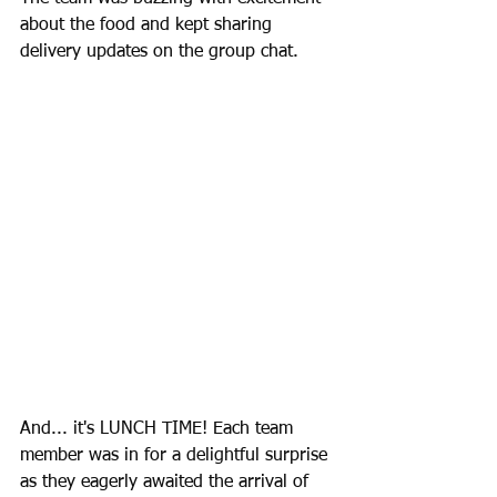
about the food and kept sharing 
delivery updates on the group chat.
And... it's LUNCH TIME! Each team 
member was in for a delightful surprise 
as they eagerly awaited the arrival of 