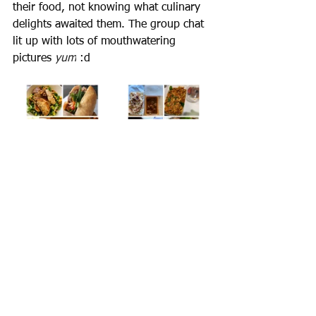
their food, not knowing what culinary 
delights awaited them. The group chat 
lit up with lots of mouthwatering 
pictures 
yum
 :d
If your virtual conference platform 
supports music sharing, why not add 
some chill-out cafe music to your lunch 
break? 
Try this
. 
Experiencing a taste of different 
cultures was a fantastic idea! Thank 