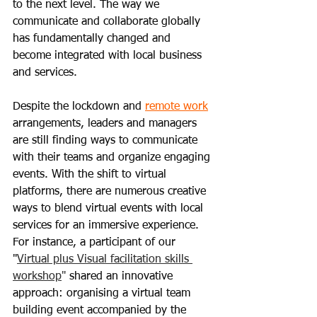
to the next level. The way we 
communicate and collaborate globally 
has fundamentally changed and 
become integrated with local business 
and services.
Despite the lockdown and 
remote work
arrangements, leaders and managers 
are still finding ways to communicate 
with their teams and organize engaging 
events. With the shift to virtual 
platforms, there are numerous creative 
ways to blend virtual events with local 
services for an immersive experience. 
For instance, a participant of our 
"
Virtual plus Visual facilitation skills 
workshop
" 
shared an innovative 
approach: organising a virtual team 
building event accompanied by the 