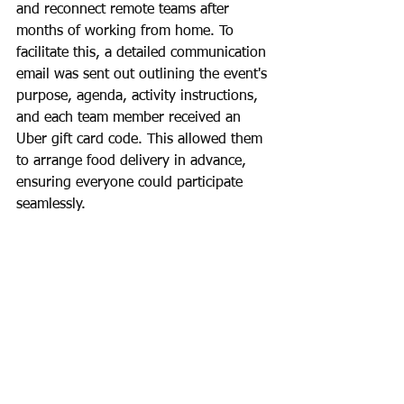
and reconnect remote teams after 
months of working from home. To 
facilitate this, a detailed communication 
email was sent out outlining the event's 
purpose, agenda, activity instructions, 
and each team member received an 
Uber gift card code. This allowed them 
to arrange food delivery in advance, 
ensuring everyone could participate 
seamlessly.