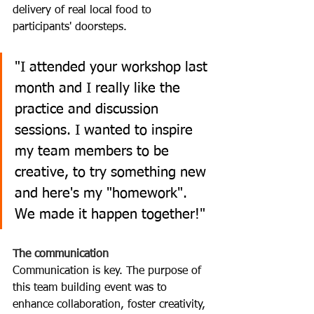
delivery of real local food to 
participants' doorsteps.
"I attended your workshop last 
month and I really like the 
practice and discussion 
sessions. I wanted to inspire 
my team members to be 
creative, to try something new 
and here's my "homework". 
We made it happen together!" 
The communication
Communication is key. The purpose of 
this team building event was to 
enhance collaboration, foster creativity, 