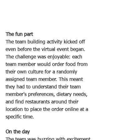
The fun part
The team building activity kicked off 
even before the virtual event began. 
The challenge was enjoyable: each 
team member would order food from 
their own culture for a randomly 
assigned team member. This meant 
they had to understand their team 
member's preferences, dietary needs, 
and find restaurants around their 
location to place the order online at a 
specific time.
On the day
The team was buzzing with excitement 