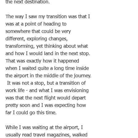
the next destination.
The way I saw my transition was that I 
was at a point of heading to 
somewhere that could be very 
different, exploring changes, 
transforming, yet thinking about what 
and how I would land in the next stop. 
That was exactly how it happened 
when I waited quite a long time inside 
the airport in the middle of the journey. 
 It was not a stop, but a transition of 
work life - and what I was envisioning 
was that the next flight would depart 
pretty soon and I was expecting how 
far I could go this time.  
While I was waiting at the airport, I 
usually read travel magazines, walked 