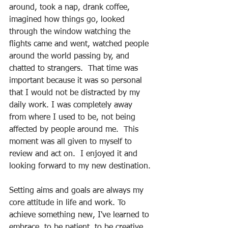
around, took a nap, drank coffee, 
imagined how things go, looked 
through the window watching the 
flights came and went, watched people 
around the world passing by, and 
chatted to strangers.  That time was 
important because it was so personal 
that I would not be distracted by my 
daily work. I was completely away 
from where I used to be, not being 
affected by people around me.  This 
moment was all given to myself to 
review and act on.  I enjoyed it and 
looking forward to my new destination.
Setting aims and goals are always my 
core attitude in life and work. To 
achieve something new, I've learned to 
embrace, to be patient, to be creative, 