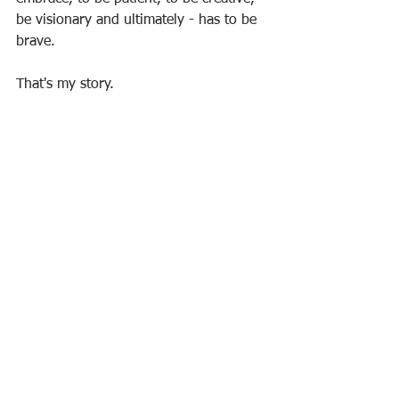
be visionary and ultimately - has to be 
brave.
That's my story. 