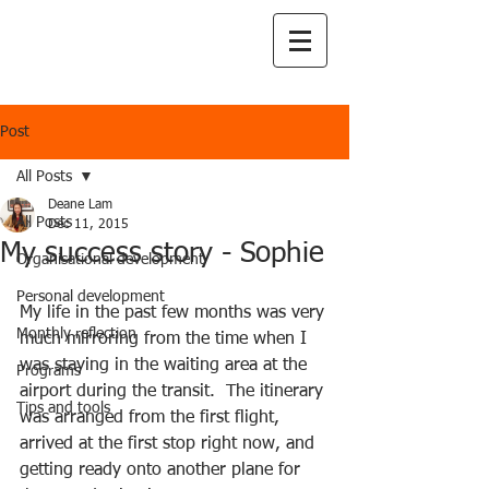
Post
All Posts
Deane Lam
All Posts
Dec 11, 2015
My success story - Sophie
Organisational development
Personal development
My life in the past few months was very 
Monthly reflection
much mirroring from the time when I 
was staying in the waiting area at the 
Programs
airport during the transit.  The itinerary 
Tips and tools
was arranged from the first flight, 
arrived at the first stop right now, and 
getting ready onto another plane for 