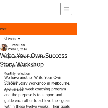
Post
All Posts
Deane Lam
All Posts
Nov 8, 2016
Write Your Own Success
Organisational development
Story Workshop
Personal development
Monthly reflection
We have another Write Your Own 
Programs
Success Story Workshop in Melbourne. 
This is a 12-week coaching program 
Tips and tools
and the purpose is to support and 
guide each other to achieve their goals 
within these twelve weeks. Their goals 