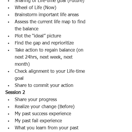
Sharing of Life-time goal (Future)  
Wheel of Life (Now)  
Brainstorm important life areas  
Assess the current life map to find 
the balance  
Plot the “ideal” picture  
Find the gap and reprioritize  
Take action to regain balance (on 
next 24hrs, next week, next 
month)  
Check alignment to your Life-time 
goal  
Share to commit your action   
Session 2
Share your progress  
Realize your change (Before)  
My past success experience  
My past fail experience    
What you learn from your past  