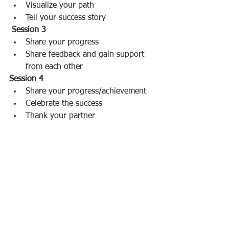
Visualize your path  
Tell your success story 
Session 3
Share your progress  
Share feedback and gain support 
from each other 
Session 4
Share your progress/achievement  
Celebrate the success  
Thank your partner 