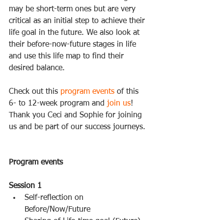
may be short-term ones but are very 
critical as an initial step to achieve their 
life goal in the future. We also look at 
their before-now-future stages in life 
and use this life map to find their 
desired balance. 
Check out this 
program events
 of this 
6- to 12-week program and 
join us
! 
Thank you Ceci and Sophie for joining 
us and be part of our success journeys. 
Program events
Session 1
Self-reflection on 
Before/Now/Future  