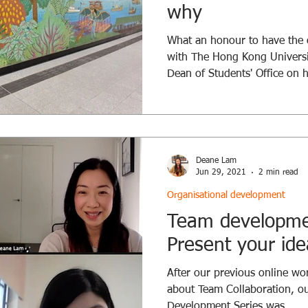
why
What an honour to have the o
with The Hong Kong Universi
Dean of Students' Office on 
supportive learning journey 
let us consider how we could
feeling supported and engag
their studies. Before we dis
the fundamental question of
Deane Lam
create an engaging and supp
Jun 29, 2021
2 min read
Organisational development
Team developmen
Present your ide
After our previous online w
about Team Collaboration, o
Development Series was...