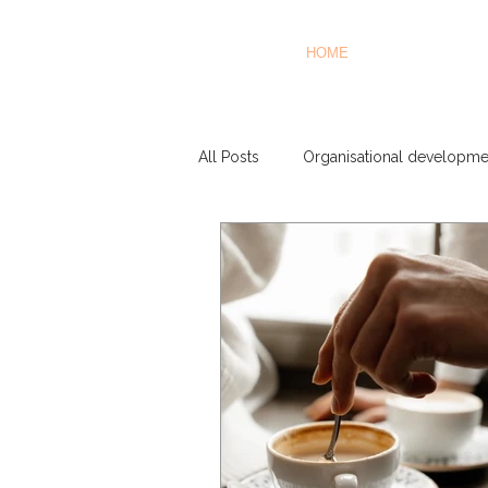
HOME
All Posts
Organisational developme