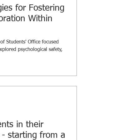
gies for Fostering
oration Within
 Students' Office focused
xplored psychological safety,
nts in their
 - starting from a