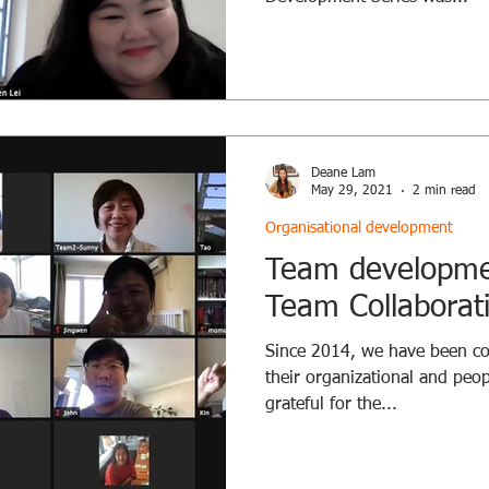
Deane Lam
May 29, 2021
2 min read
Organisational development
Team developmen
Team Collaborat
Since 2014, we have been co
their organizational and peo
grateful for the...