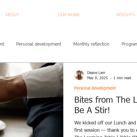
ABOUT
OUR WORK
INSIGHTS
nt
Personal development
Monthly reflection
Progra
Deane Lam
May 9, 2025
1 min read
Personal development
Bites from The L
Be A Stir!
We kicked off our Lunch and 
first session — thank you to