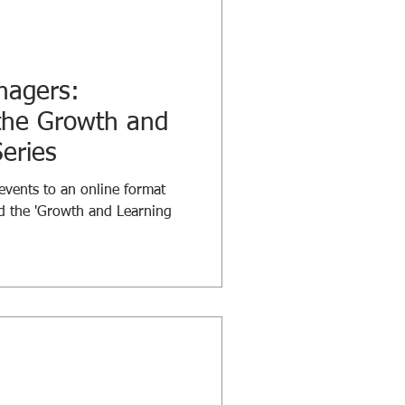
nagers:
 the Growth and
eries
events to an online format
d the 'Growth and Learning