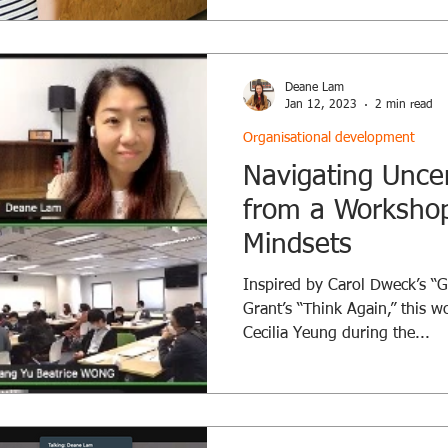
dear friend, will deliver bite
packed with insights, practic
discussions, all while you en
we create a space for leaders
Deane Lam
change, one conversati
Jan 12, 2023
2 min read
Organisational development
Navigating Uncer
from a Workshop
Mindsets
Inspired by Carol Dweck’s “
Grant’s “Think Again,” this 
Cecilia Yeung during the...