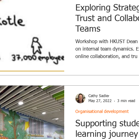
Exploring Strate
Trust and Collab
Teams
Workshop with HKUST Dean of
on internal team dynamics. E
online collaboration, and tru
Cathy Sadler
May 27, 2022
3 min read
Organisational development
Supporting stude
learning journey