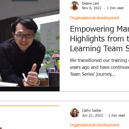
Deane Lam
Nov 6, 2022
1 min read
Organisational development
Empowering Ma
Highlights from
Learning Team S
We transitioned our training 
years ago and have continue
Team Series' journey...
Cathy Sadler
Jun 21, 2022
2 min read
Organisational development