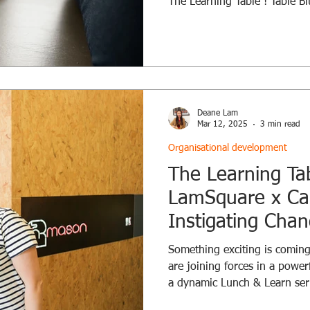
The Learning Table ! Table Bi
System Change is always unf
part of it. The question is n
how: Will you stir, or be sti
observing, or questioning, yo
influence the whole . Every r
Blockers Every jo
Deane Lam
Mar 12, 2025
3 min read
Organisational development
The Learning Ta
LamSquare x Car
Instigating Cha
Something exciting is comin
are joining forces in a power
a dynamic Lunch & Learn seri
This crossover with Cara , a