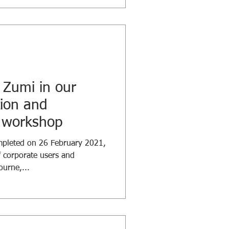
 Zumi in our
tion and
ls workshop
mpleted on 26 February 2021,
 corporate users and
urne,...