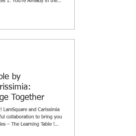
tes 1. You’re Already in the
olding — and you are already
ot whether you’re involved, but
rred? Leading, supporting,
ur actions create ripples that
ole matters. 2. Don’t Fear the
ble by
issimia:
nge Together
g! LamSquare and Carissimia
ful collaboration to bring you
es – The Learning Table !
 longtime trusted partner and