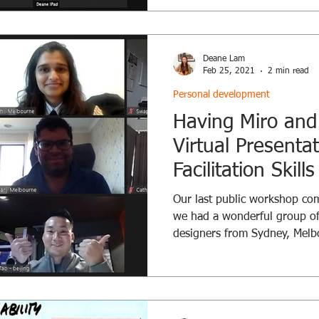
Deane Lam
Feb 25, 2021
2 min read
Personal development
Having Miro and
Virtual Presenta
Facilitation Skil
Our last public workshop co
we had a wonderful group of
designers from Sydney, Melbo