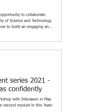
pportunity to collaborate
ty of Science and Technology
how to build an engaging and
for students. This workshop
 ensure our students are
ed as they progress through
cuss the “How”, we began with
- “Why”. Why do we need to
ortive env
t series 2021 -
as confidently
orkshop with Inkmason in May
ur second module in this Team