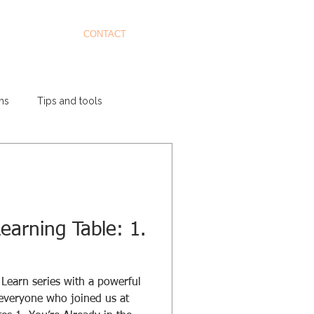
CONTACT
ms
Tips and tools
earning Table: 1.
Learn series with a powerful
 everyone who joined us at