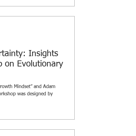
-sized leadership conversations
al tips, and meaningful
joy your lunch! Stay tuned as
 to learn, grow, and spark
tainty: Insights
 on Evolutionary
Growth Mindset” and Adam
workshop was designed by