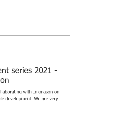
t series 2021 -
ion
llaborating with Inkmason on
ple development. We are very