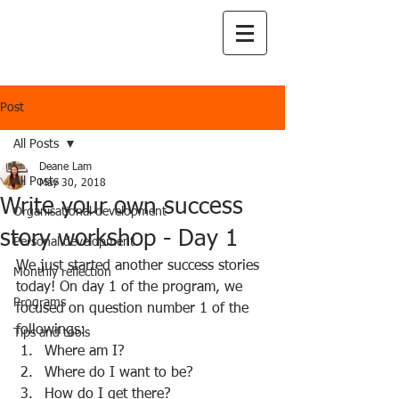
Post
All Posts
Deane Lam
All Posts
May 30, 2018
Write your own success
Organisational development
story workshop - Day 1
Personal development
We just started another success stories 
Monthly reflection
today! On day 1 of the program, we 
Programs
focused on question number 1 of the 
followings:  
Tips and tools
Where am I?  
Where do I want to be?  
How do I get there?  