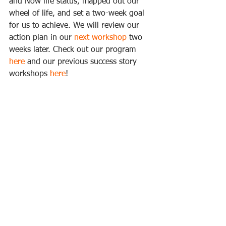
and Now life status, mapped out our 
wheel of life, and set a two-week goal 
for us to achieve. We will review our 
action plan in our 
next workshop
 two 
weeks later. Check out our program 
here
 and our previous success story 
workshops 
here
!  