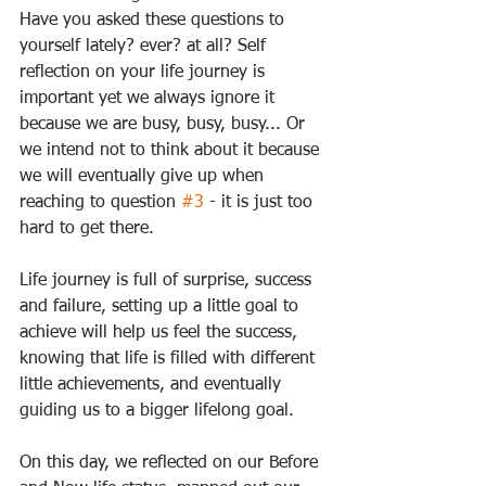
Have you asked these questions to 
yourself lately? ever? at all? Self 
reflection on your life journey is 
important yet we always ignore it 
because we are busy, busy, busy... Or 
we intend not to think about it because 
we will eventually give up when 
reaching to question 
#3
 - it is just too 
hard to get there. 
Life journey is full of surprise, success 
and failure, setting up a little goal to 
achieve will help us feel the success, 
knowing that life is filled with different 
little achievements, and eventually 
guiding us to a bigger lifelong goal. 
On this day, we reflected on our Before 